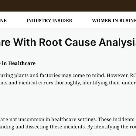
INE
INDUSTRY INSIDER
WOMEN IN BUSIN
are With Root Cause Analysi
 in Healthcare
ring plants and factories may come to mind. However, RCA 
ents and medical errors thoroughly, identifying their underl
are not uncommon in healthcare settings. These incidents 
tanding and dissecting these incidents. By identifying the r