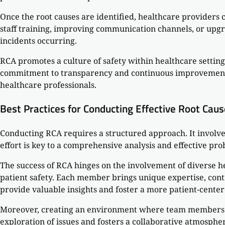
Once the root causes are identified, healthcare providers 
staff training, improving communication channels, or upgra
incidents occurring.
RCA promotes a culture of safety within healthcare settin
commitment to transparency and continuous improvement. T
healthcare professionals.
Best Practices for Conducting Effective Root Caus
Conducting RCA requires a structured approach. It involve
effort is key to a comprehensive analysis and effective pro
The success of RCA hinges on the involvement of diverse h
patient safety. Each member brings unique expertise, contr
provide valuable insights and foster a more patient-cente
Moreover, creating an environment where team members fe
exploration of issues and fosters a collaborative atmosp