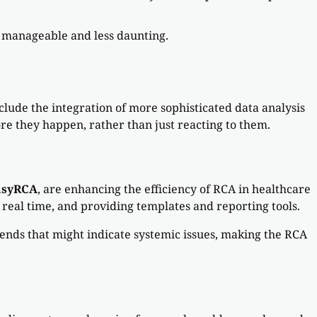
e manageable and less daunting.
lude the integration of more sophisticated data analysis
e they happen, rather than just reacting to them.
asyRCA
, are enhancing the efficiency of RCA in healthcare
n real time, and providing templates and reporting tools.
rends that might indicate systemic issues, making the RCA