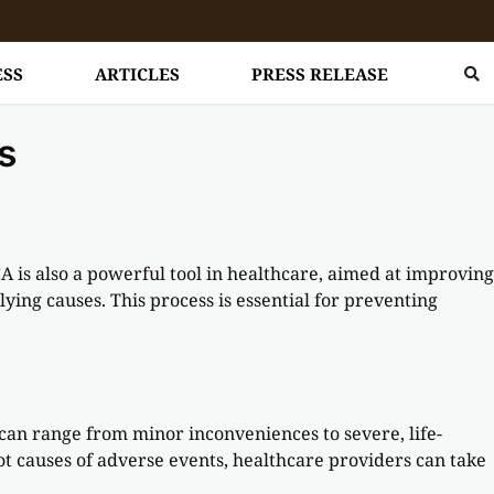
ESS
ARTICLES
PRESS RELEASE
s
is also a powerful tool in healthcare, aimed at improving
ying causes. This process is essential for preventing
can range from minor inconveniences to severe, life-
oot causes of adverse events, healthcare providers can take