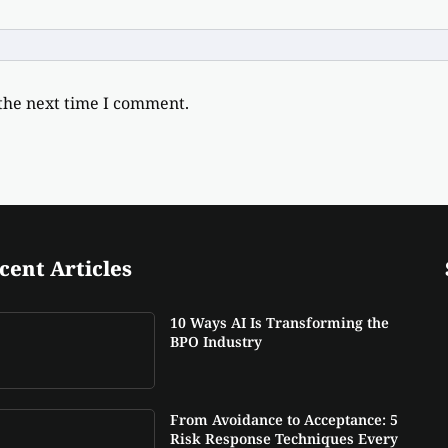
 the next time I comment.
cent Articles
10 Ways AI Is Transforming the
BPO Industry
From Avoidance to Acceptance: 5
Risk Response Techniques Every