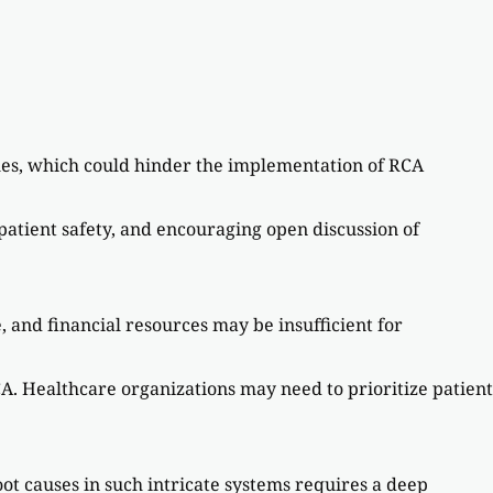
ches, which could hinder the implementation of RCA
patient safety, and encouraging open discussion of
e, and financial resources may be insufficient for
A. Healthcare organizations may need to prioritize patient
t causes in such intricate systems requires a deep