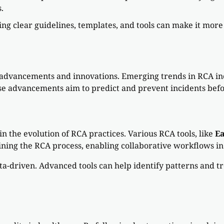
.
ing clear guidelines, templates, and tools can make it mor
s advancements and innovations. Emerging trends in RCA inc
e advancements aim to predict and prevent incidents befor
n the evolution of RCA practices. Various RCA tools, like
E
mlining the RCA process, enabling collaborative workflows i
ta-driven. Advanced tools can help identify patterns and t