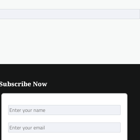
Subscribe Now