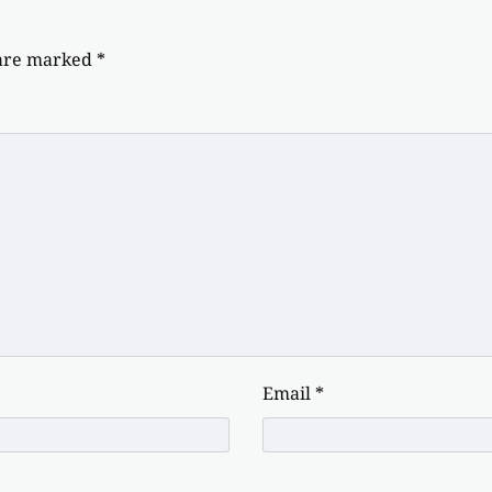
 are marked
*
Email
*