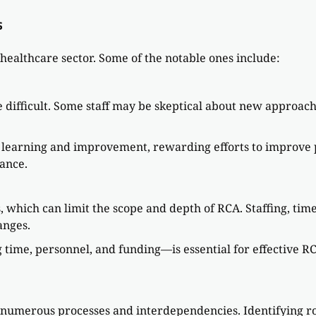
s
 healthcare sector. Some of the notable ones include:
e difficult. Some staff may be skeptical about new approa
s learning and improvement, rewarding efforts to improve 
ance.
s, which can limit the scope and depth of RCA. Staffing, tim
anges.
time, personnel, and funding—is essential for effective RC
.
umerous processes and interdependencies. Identifying roo