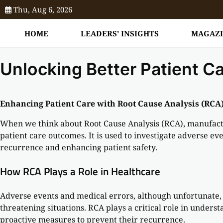
Thu, Aug 6, 2026
HOME
LEADERS’ INSIGHTS
MAGAZ
Unlocking Better Patient C
Enhancing Patient Care with Root Cause Analysis (RCA)
When we think about Root Cause Analysis (RCA), manufactu
patient care outcomes. It is used to investigate adverse ev
recurrence and enhancing patient safety.
How RCA Plays a Role in Healthcare
Adverse events and medical errors, although unfortunate, 
threatening situations. RCA plays a critical role in unders
proactive measures to prevent their recurrence.