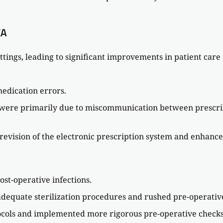
CA
ttings, leading to significant improvements in patient care
medication errors.
s were primarily due to miscommunication between prescrib
evision of the electronic prescription system and enhanced 
ost-operative infections.
nadequate sterilization procedures and rushed pre-operativ
ocols and implemented more rigorous pre-operative checks, 