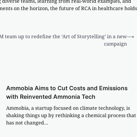
ing diverse teams, learning from real-world examples, and
ents on the horizon, the future of RCA in healthcare holds
team up to redefine the ‘Art of Storytelling’ in a new
⟶
campaign
Ammobia Aims to Cut Costs and Emissions
with Reinvented Ammonia Tech
Ammobia, a startup focused on climate technology, is
shaking things up by rethinking a chemical process that
has not changed…