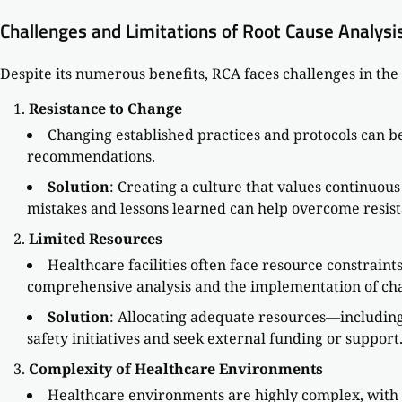
Challenges and Limitations of Root Cause Analysi
Despite its numerous benefits, RCA faces challenges in the
Resistance to Change
Changing established practices and protocols can b
recommendations.
Solution
: Creating a culture that values continuou
mistakes and lessons learned can help overcome resist
Limited Resources
Healthcare facilities often face resource constraint
comprehensive analysis and the implementation of ch
Solution
: Allocating adequate resources—including 
safety initiatives and seek external funding or support
Complexity of Healthcare Environments
Healthcare environments are highly complex, with n