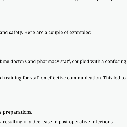
 and safety. Here are a couple of examples:
ing doctors and pharmacy staff, coupled with a confusing
training for staff on effective communication. This led to
e preparations.
resulting in a decrease in post-operative infections.