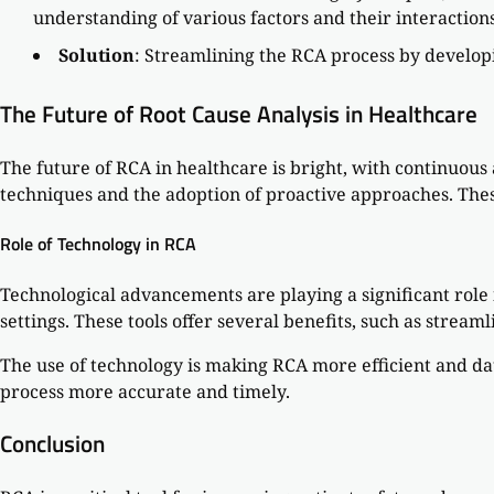
understanding of various factors and their interactions
Solution
: Streamlining the RCA process by develop
The Future of Root Cause Analysis in Healthcare
The future of RCA in healthcare is bright, with continuou
techniques and the adoption of proactive approaches. Thes
Role of Technology in RCA
Technological advancements are playing a significant role i
settings. These tools offer several benefits, such as strea
The use of technology is making RCA more efficient and da
process more accurate and timely.
Conclusion