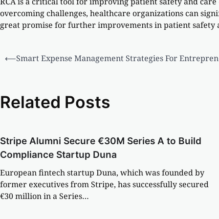
RCA is a critical tool for improving patient safety and car
overcoming challenges, healthcare organizations can signi
great promise for further improvements in patient safety
⟵
Smart Expense Management Strategies For Entrepren
Related Posts
Stripe Alumni Secure €30M Series A to Build
Compliance Startup Duna
European fintech startup Duna, which was founded by
former executives from Stripe, has successfully secured
€30 million in a Series…