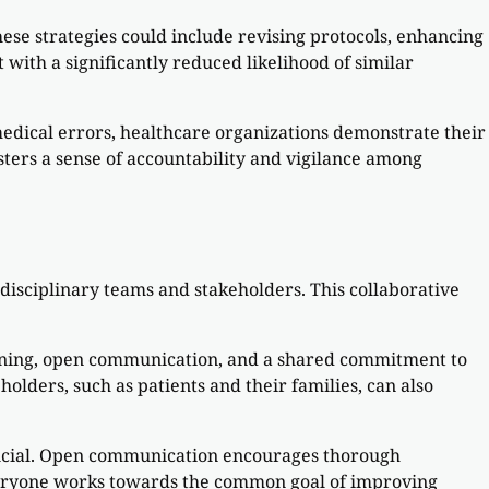
ese strategies could include revising protocols, enhancing
with a significantly reduced likelihood of similar
medical errors, healthcare organizations demonstrate their
ers a sense of accountability and vigilance among
disciplinary teams and stakeholders. This collaborative
raining, open communication, and a shared commitment to
lders, such as patients and their families, can also
rucial. Open communication encourages thorough
everyone works towards the common goal of improving