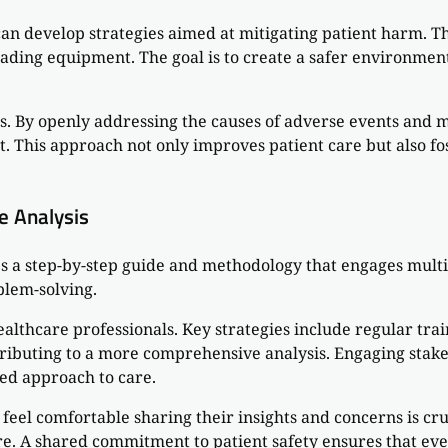
can develop strategies aimed at mitigating patient harm. Th
ding equipment. The goal is to create a safer environment 
gs. By openly addressing the causes of adverse events and 
his approach not only improves patient care but also fost
e Analysis
s a step-by-step guide and methodology that engages multi
blem-solving.
ealthcare professionals. Key strategies include regular t
ibuting to a more comprehensive analysis. Engaging stakeho
red approach to care.
el comfortable sharing their insights and concerns is c
here. A shared commitment to patient safety ensures that 