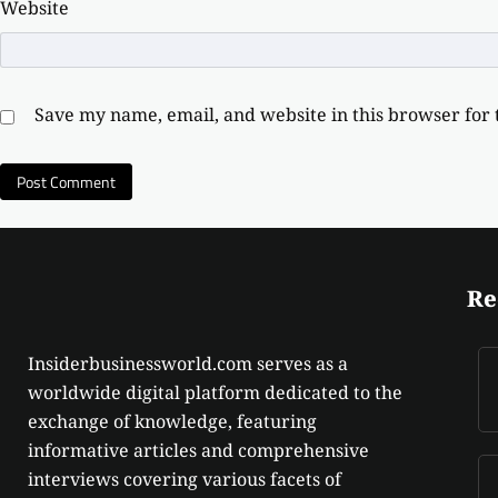
Website
Save my name, email, and website in this browser for
Re
Insiderbusinessworld.com serves as a
worldwide digital platform dedicated to the
exchange of knowledge, featuring
informative articles and comprehensive
interviews covering various facets of