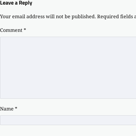
Leave a Reply
Your email address will not be published.
Required fields
Comment
*
Name
*