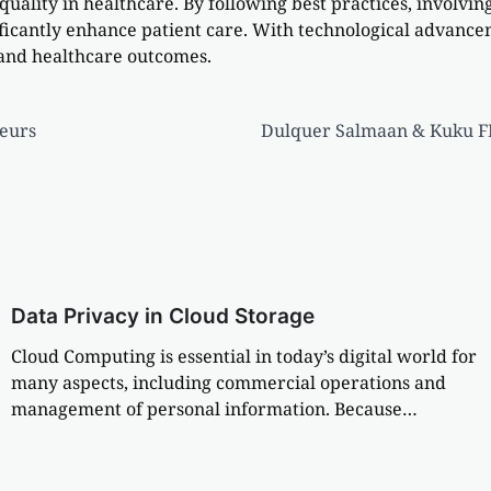
e quality in healthcare. By following best practices, involv
ficantly enhance patient care. With technological advancem
 and healthcare outcomes.
eurs
Dulquer Salmaan & Kuku FM 
Data Privacy in Cloud Storage
Cloud Computing is essential in today’s digital world for
many aspects, including commercial operations and
management of personal information. Because…