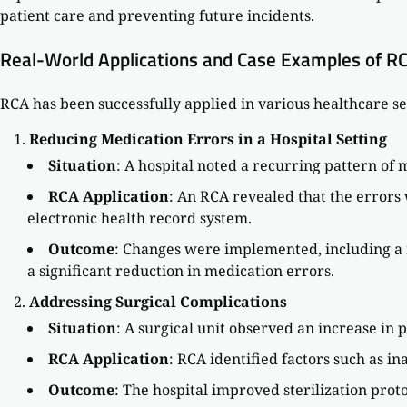
patient care and preventing future incidents.
Real-World Applications and Case Examples of R
RCA has been successfully applied in various healthcare se
Reducing Medication Errors in a Hospital Setting
Situation
: A hospital noted a recurring pattern of 
RCA Application
: An RCA revealed that the error
electronic health record system.
Outcome
: Changes were implemented, including a r
a significant reduction in medication errors.
Addressing Surgical Complications
Situation
: A surgical unit observed an increase in p
RCA Application
: RCA identified factors such as i
Outcome
: The hospital improved sterilization prot