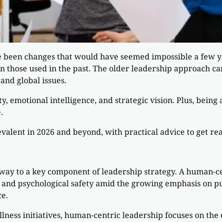
e been changes that would have seemed impossible a few yea
an those used in the past. The older leadership approach c
and global issues.
ty, emotional intelligence, and strategic vision. Plus, bein
.
evalent in 2026 and beyond, with practical advice to get rea
 way to a key component of leadership strategy. A human-c
 and psychological safety amid the growing emphasis on pu
e.
ness initiatives, human-centric leadership focuses on the