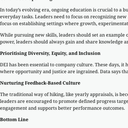
In today’s evolving era, ongoing education is crucial to a b
everyday tasks. Leaders need to focus on recognizing new 
focus on establishing settings where growth, experimentat
While pursuing new skills, leaders should set an example 
power, leaders should always gain and share knowledge 
Prioritising Diversity, Equity, and Inclusion
DEI has been essential to company culture. These days, it
where opportunity and justice are ingrained. Data says tha
Nurturing Feedback-Based Culture
The traditional way of hiking, like yearly appraisals, is 
leaders are encouraged to promote defined progress targe
engagement and supports better performance outcomes.
Bottom Line