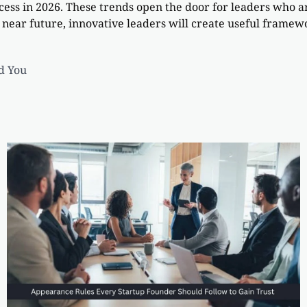
ccess in 2026. These trends open the door for leaders who
 near future, innovative leaders will create useful framewo
d You