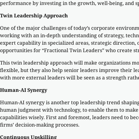
performance by investing in the growth, well-being, and sp
Twin Leadership Approach
One of the major challenges of today’s corporate environmen
working with an in-depth understanding of strategy, techn
expert capability in specialized areas, strategic direction
opportunities for “Fractional Twin Leaders” who create st
This twin leadership approach will make organizations mor
flexible, but they also help senior leaders improve their l
with more external leaders will be seen as a strength rat
Human-AI Synergy
Human-AI synergy is another top leadership trend shaping c
human judgment with technology, to enable them to make w
capabilities wisely. First and foremost, leaders need to b
firms’ decision-making processes.
Continuous Upskilling