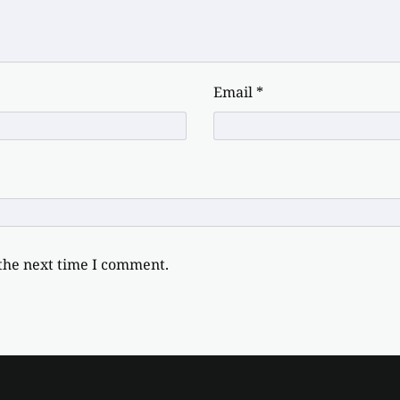
Email
*
 the next time I comment.