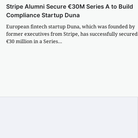
Stripe Alumni Secure €30M Series A to Build
Compliance Startup Duna
European fintech startup Duna, which was founded by
former executives from Stripe, has successfully secured
€30 million in a Series…