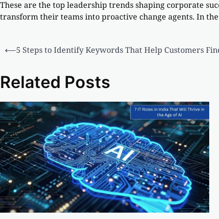
These are the top leadership trends shaping corporate su
transform their teams into proactive change agents. In the
⟵
5 Steps to Identify Keywords That Help Customers Fin
Related Posts