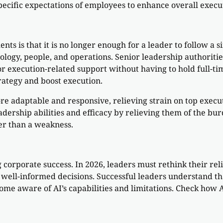
ecific expectations of employees to enhance overall execut
ts is that it is no longer enough for a leader to follow a 
ology, people, and operations. Senior leadership authorit
, or execution-related support without having to hold full-
rategy and boost execution.
e adaptable and responsive, relieving strain on top execu
eadership abilities and efficacy by relieving them of the b
her than a weakness.
orporate success. In 2026, leaders must rethink their reli
ell-informed decisions. Successful leaders understand tha
ecome aware of AI’s capabilities and limitations. Check how