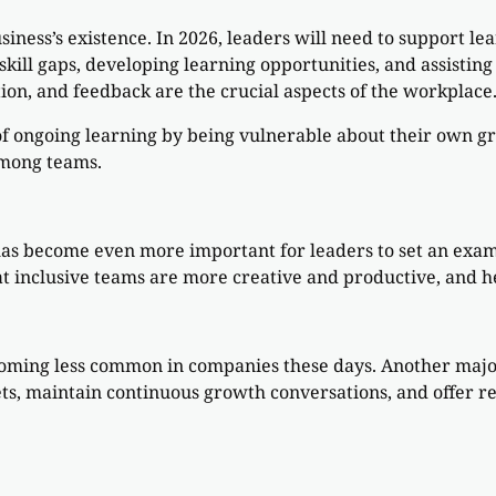
usiness’s existence. In 2026, leaders will need to support l
skill gaps, developing learning opportunities, and assisti
ion, and feedback are the crucial aspects of the workplace
of ongoing learning by being vulnerable about their own gr
among teams.
 has become even more important for leaders to set an exa
t inclusive teams are more creative and productive, and he
becoming less common in companies these days. Another majo
ts, maintain continuous growth conversations, and offer r