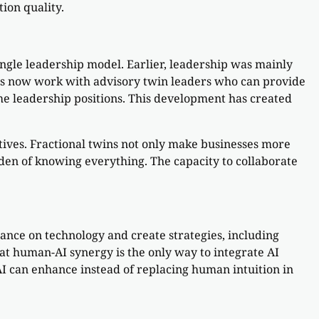
ion quality.
single leadership model. Earlier, leadership was mainly
ies now work with advisory twin leaders who can provide
time leadership positions. This development has created
tives. Fractional twins not only make businesses more
urden of knowing everything. The capacity to collaborate
ance on technology and create strategies, including
t human-AI synergy is the only way to integrate AI
 AI can enhance instead of replacing human intuition in