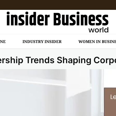
INE
INDUSTRY INSIDER
WOMEN IN BUSIN
ership Trends Shaping Corp