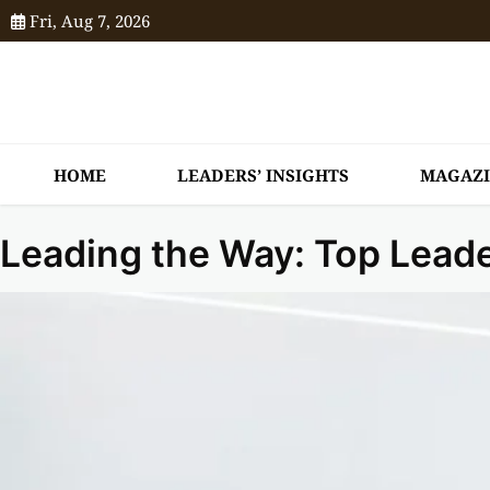
Fri, Aug 7, 2026
HOME
LEADERS’ INSIGHTS
MAGAZ
Leading the Way: Top Lead