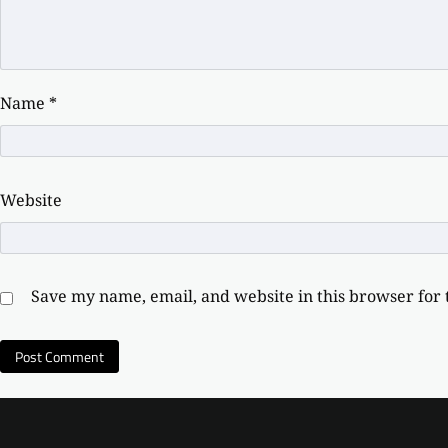
Name
*
Website
Save my name, email, and website in this browser for