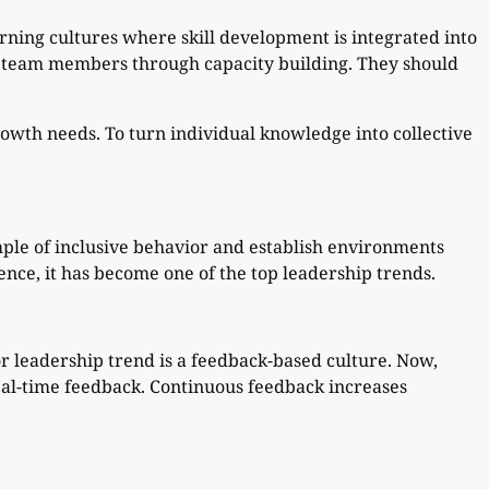
earning cultures where skill development is integrated into
ng team members through capacity building. They should
.
owth needs. To turn individual knowledge into collective
mple of inclusive behavior and establish environments
nce, it has become one of the top leadership trends.
r leadership trend is a feedback-based culture. Now,
eal-time feedback. Continuous feedback increases