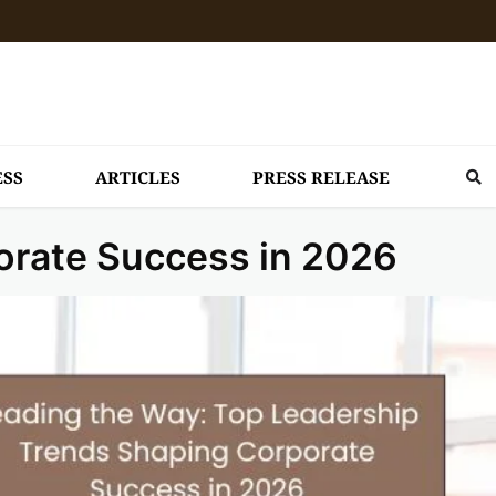
ESS
ARTICLES
PRESS RELEASE
orate Success in 2026