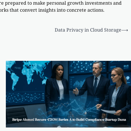
 are prepared to make personal growth investments and
rks that convert insights into concrete actions.
Data Privacy in Cloud Storage
⟶