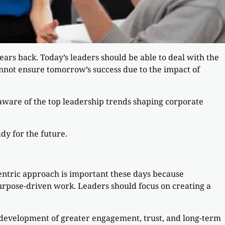
rs back. Today’s leaders should be able to deal with the
annot ensure tomorrow’s success due to the impact of
g aware of the top leadership trends shaping corporate
dy for the future.
entric approach is important these days because
rpose-driven work. Leaders should focus on creating a
 development of greater engagement, trust, and long-term