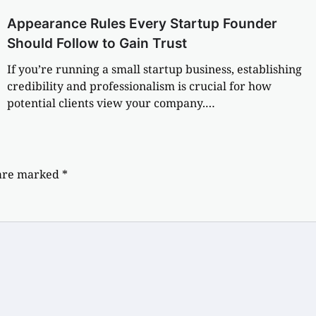
Appearance Rules Every Startup Founder
Should Follow to Gain Trust
If you’re running a small startup business, establishing
credibility and professionalism is crucial for how
potential clients view your company.…
 are marked
*