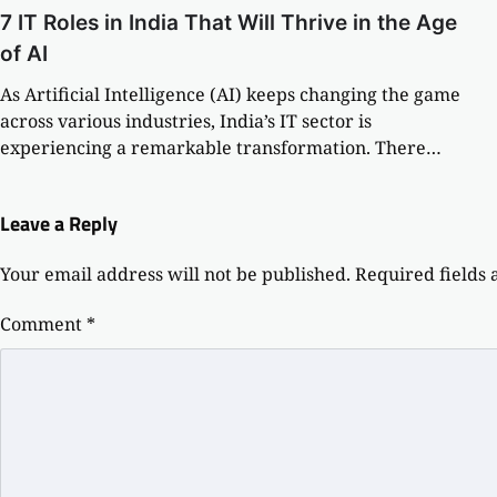
7 IT Roles in India That Will Thrive in the Age
of AI
As Artificial Intelligence (AI) keeps changing the game
across various industries, India’s IT sector is
experiencing a remarkable transformation. There…
Leave a Reply
Your email address will not be published.
Required fields
Comment
*