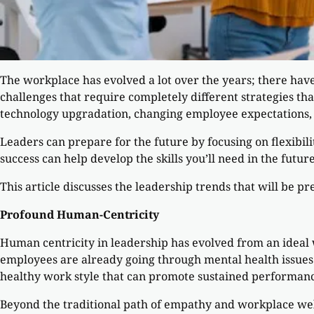
The workplace has evolved a lot over the years; there hav
challenges that require completely different strategies th
technology upgradation, changing employee expectations, 
Leaders can prepare for the future by focusing on flexibili
success can help develop the skills you’ll need in the future
This article discusses the leadership trends that will be pr
Profound Human-Centricity
Human centricity in leadership has evolved from an ideal
employees are already going through mental health issues
healthy work style that can promote sustained performanc
Beyond the traditional path of empathy and workplace well