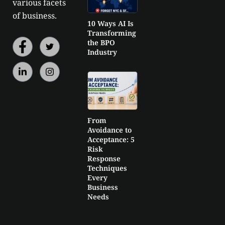
various facets
of business.
10 Ways AI Is
Transforming
the BPO
Industry
From
Avoidance to
Acceptance: 5
Risk
Response
Techniques
Every
Business
Needs