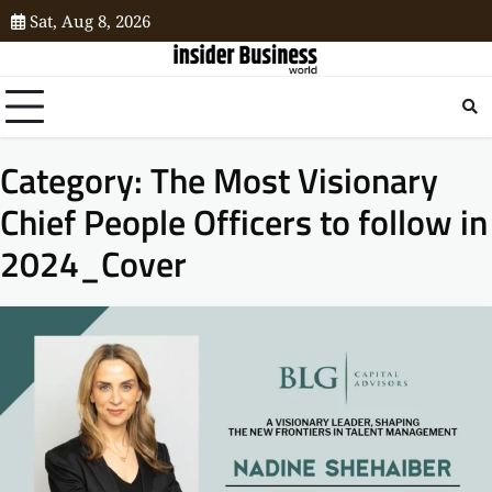
Sat, Aug 8, 2026
Category:
The Most Visionary
Chief People Officers to follow in
2024_Cover