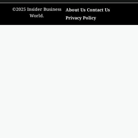
©2025 Insider Business
About Us
Contact Us
World.
Privacy Policy