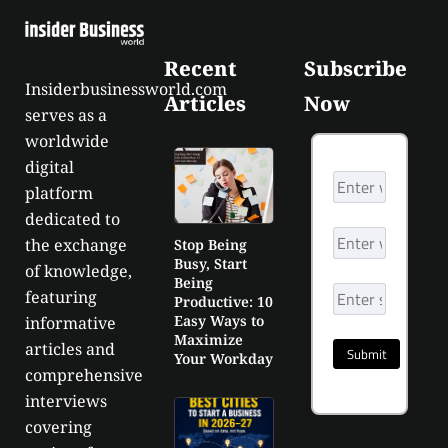
Recent
Subscribe
Insiderbusinessworld.com
Articles
Now
serves as a
worldwide
digital
platform
dedicated to
the exchange
Stop Being
Busy, Start
of knowledge,
Being
featuring
Productive: 10
Easy Ways to
informative
Maximize
articles and
Your Workday
comprehensive
interviews
covering