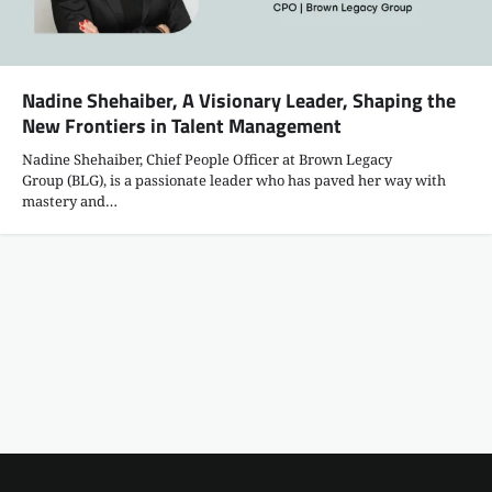
Nadine Shehaiber, A Visionary Leader, Shaping the
New Frontiers in Talent Management
Nadine Shehaiber, Chief People Officer at Brown Legacy
Group (BLG), is a passionate leader who has paved her way with
mastery and…