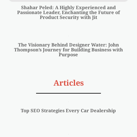
Shahar Peled: A Highly Experienced and
Passionate Leader, Enchanting the Future of
Product Security with Jit
The Visionary Behind Designer Water: John
Thompson’s Journey for Building Business with
Purpose
Articles
Top SEO Strategies Every Car Dealership