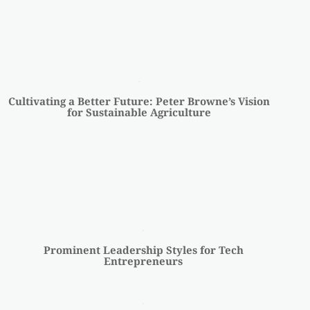
Cultivating a Better Future: Peter Browne’s Vision
for Sustainable Agriculture
Prominent Leadership Styles for Tech
Entrepreneurs