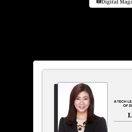
Digital Mag