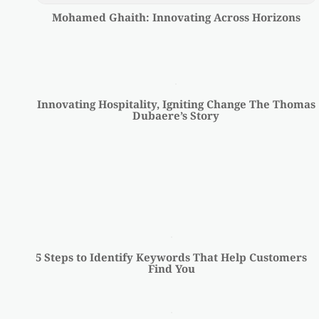
Mohamed Ghaith: Innovating Across Horizons
Innovating Hospitality, Igniting Change The Thomas
Dubaere’s Story
5 Steps to Identify Keywords That Help Customers
Find You