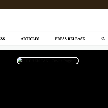
ESS
ARTICLES
PRESS RELEASE