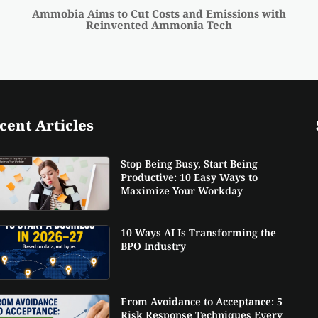
Ammobia Aims to Cut Costs and Emissions with
Reinvented Ammonia Tech
cent Articles
Stop Being Busy, Start Being
Productive: 10 Easy Ways to
Maximize Your Workday
10 Ways AI Is Transforming the
BPO Industry
From Avoidance to Acceptance: 5
Risk Response Techniques Every