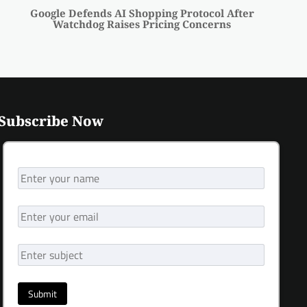
Google Defends AI Shopping Protocol After
Watchdog Raises Pricing Concerns
Subscribe Now