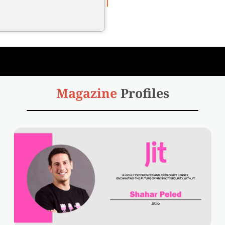
Magazine
Profiles