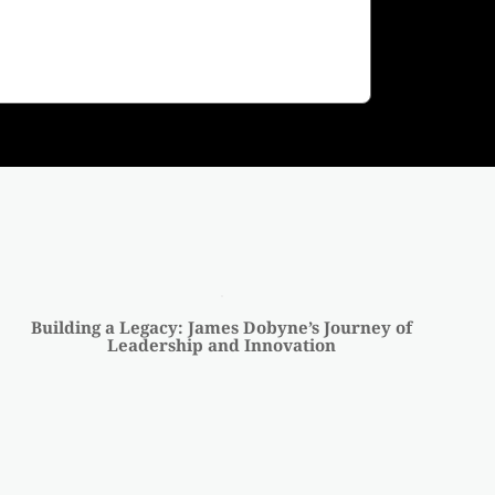
Building a Legacy: James Dobyne’s Journey of
Leadership and Innovation