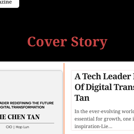
azine
Cover Story
A Tech Leader 
Of Digital Tra
Tan
In the ever-evolving worl
essential for growth, one 
inspiration-Lie…