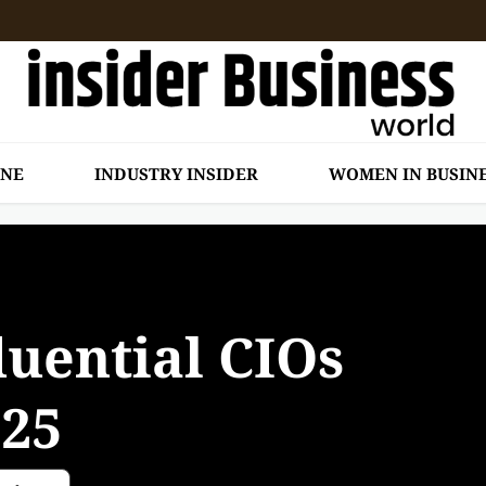
INE
INDUSTRY INSIDER
WOMEN IN BUSIN
luential CIOs
025