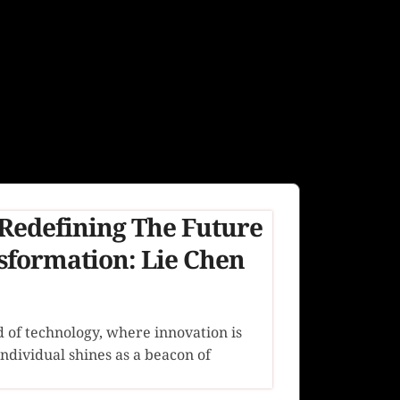
Redefining The Future
nsformation: Lie Chen
d of technology, where innovation is
individual shines as a beacon of