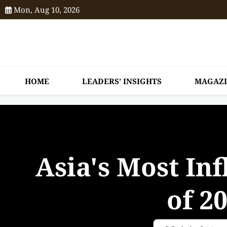
Mon, Aug 10, 2026
HOME
LEADERS’ INSIGHTS
MAGAZ
Asia's Most Inf
of 2