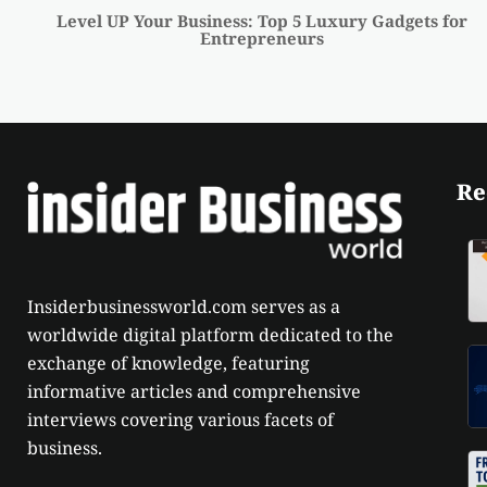
Level UP Your Business: Top 5 Luxury Gadgets for
Entrepreneurs
Re
Insiderbusinessworld.com serves as a
worldwide digital platform dedicated to the
exchange of knowledge, featuring
informative articles and comprehensive
interviews covering various facets of
business.